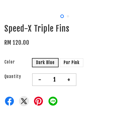
Speed-X Triple Fins
RM 120.00
Color
Dark Blue
Pur Pink
Quantity
-
+