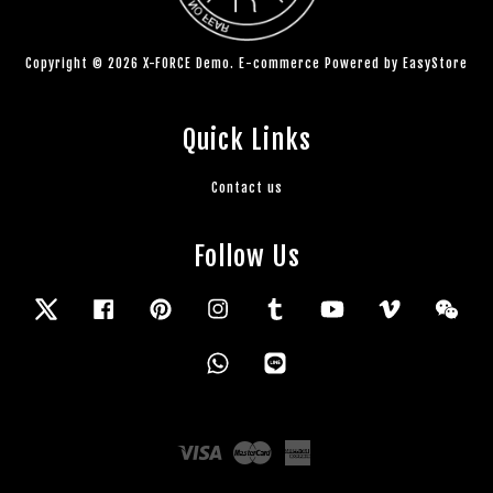
Copyright © 2026 X-FORCE Demo. E-commerce Powered by
EasyStore
Quick Links
Contact us
Follow Us
Twitter
Facebook
Pinterest
Instagram
Tumblr
YouTube
Vimeo
Wec
Whatsapp
Line
Visa
Master
American
Express