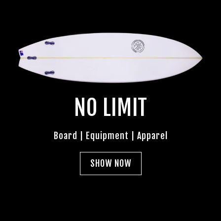
NO LIMIT
Board | Equipment | Apparel
SHOW NOW