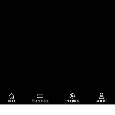
Home
All products
Promotions
Account